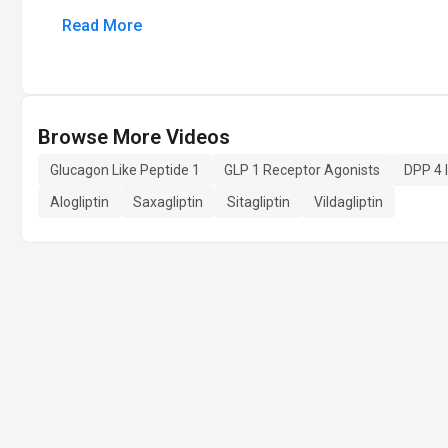
Read More
Browse More Videos
Glucagon Like Peptide 1
GLP 1 Receptor Agonists
DPP 4 I
Alogliptin
Saxagliptin
Sitagliptin
Vildagliptin