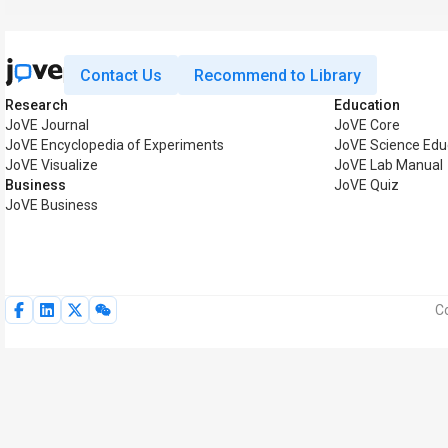
Contact Us
Recommend to Library
Research
Education
JoVE Journal
JoVE Core
JoVE Encyclopedia of Experiments
JoVE Science Edu
JoVE Visualize
JoVE Lab Manual
Business
JoVE Quiz
JoVE Business
Co