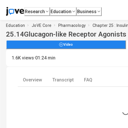
Research
Education
Business
Education
JoVE Core
Pharmacology
Chapter 25 : Insul
25.14
Glucagon-like Receptor Agonists
Video
·
1.6K
views
01:24
min
Overview
Transcript
FAQ
Loading..