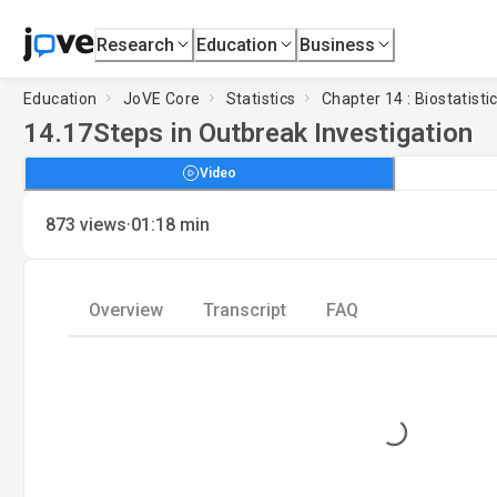
Research
Education
Business
Education
JoVE Core
Statistics
Chapter 14 : Biostatisti
14.17
Steps in Outbreak Investigation
Video
·
873
views
01:18
min
Overview
Transcript
FAQ
Loading...