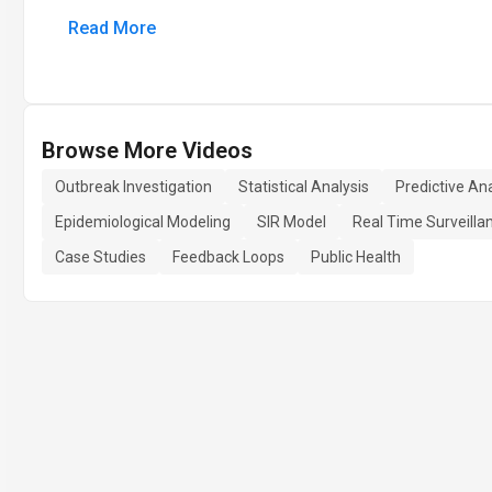
Read More
Browse More Videos
Outbreak Investigation
Statistical Analysis
Predictive Ana
Epidemiological Modeling
SIR Model
Real Time Surveilla
Case Studies
Feedback Loops
Public Health