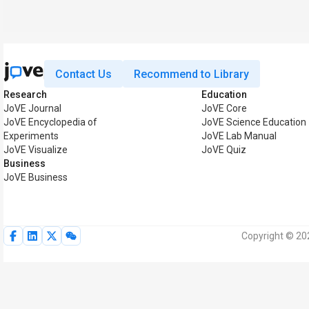
Contact Us
Recommend to Library
Research
Education
JoVE Journal
JoVE Core
JoVE Encyclopedia of
JoVE Science Education
Experiments
JoVE Lab Manual
JoVE Visualize
JoVE Quiz
Business
JoVE Business
Copyright © 202