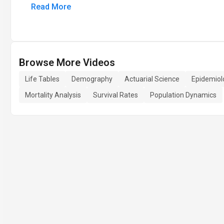
Read More
Browse More Videos
Life Tables
Demography
Actuarial Science
Epidemiol
Mortality Analysis
Survival Rates
Population Dynamics