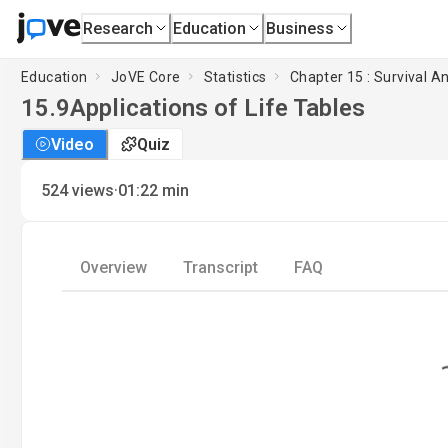
Research
Education
Business
Education
JoVE Core
Statistics
Chapter 15 : Survival An
15.9
Applications of Life Tables
Video
Quiz
·
524
views
01:22
min
Overview
Transcript
FAQ
Loading