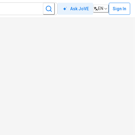
EN
Sign In
Ask JoVE