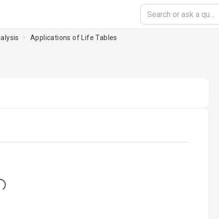
alysis
Applications of Life Tables
...