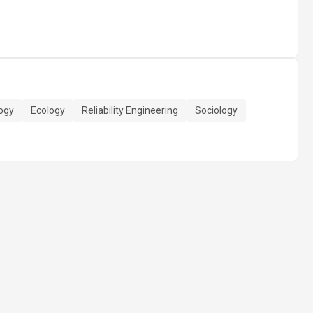
ogy
Ecology
Reliability Engineering
Sociology