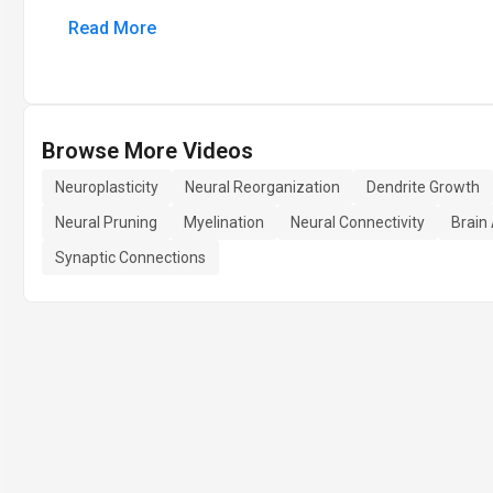
Read More
Browse More Videos
Neuroplasticity
Neural Reorganization
Dendrite Growth
Neural Pruning
Myelination
Neural Connectivity
Brain
Synaptic Connections