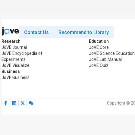
Contact Us
Recommend to Library
Research
Education
JoVE Journal
JoVE Core
JoVE Encyclopedia of
JoVE Science Education
Experiments
JoVE Lab Manual
JoVE Visualize
JoVE Quiz
Business
JoVE Business
Copyright © 20