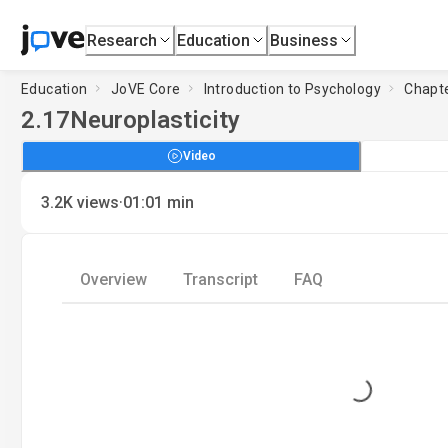
Research
Education
Business
Education
JoVE Core
Introduction to Psychology
Chapte
2.17
Neuroplasticity
Video
·
3.2K
views
01:01
min
Overview
Transcript
FAQ
Loading...