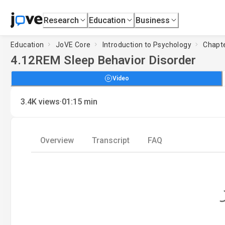
Research
Education
Business
Education
JoVE Core
Introduction to Psychology
Chapte
4.12
REM Sleep Behavior Disorder
Video
·
3.4K
views
01:15
min
Overview
Transcript
FAQ
Loading..