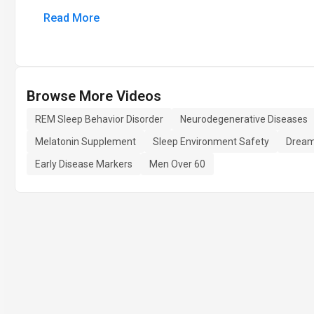
Read More
Browse More Videos
REM Sleep Behavior Disorder
Neurodegenerative Diseases
Melatonin Supplement
Sleep Environment Safety
Dream
Early Disease Markers
Men Over 60