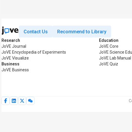
Contact Us
Recommend to Library
Research
Education
JoVE Journal
JoVE Core
JoVE Encyclopedia of Experiments
JoVE Science Edu
JoVE Visualize
JoVE Lab Manual
Business
JoVE Quiz
JoVE Business
C