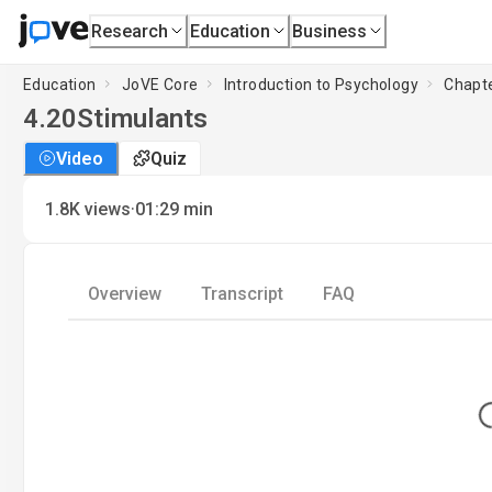
Research
Education
Business
Education
JoVE Core
Introduction to Psychology
Chapte
4.20
Stimulants
Video
Quiz
·
1.8K
views
01:29
min
Overview
Transcript
FAQ
L