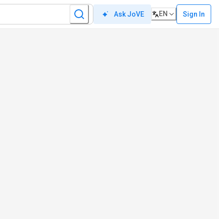
EN
Sign In
Ask JoVE