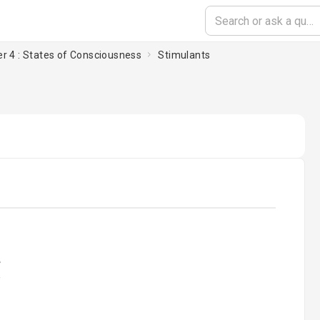
r 4 : States of Consciousness
Stimulants
oading...