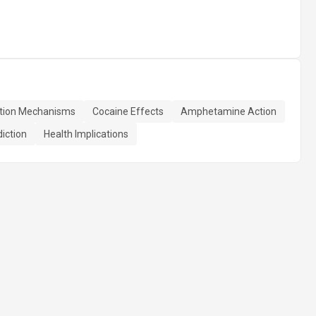
tion Mechanisms
Cocaine Effects
Amphetamine Action
iction
Health Implications