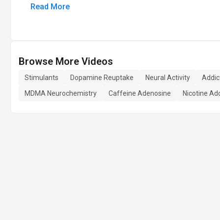
Read More
Browse More Videos
Stimulants
Dopamine Reuptake
Neural Activity
Addic
MDMA Neurochemistry
Caffeine Adenosine
Nicotine Add