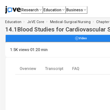
Research
Education
Business
Education
JoVE Core
Medical-Surgical Nursing
Chapter 
14.1
Blood Studies for Cardiovascular 
Video
·
1.5K
views
01:20
min
Overview
Transcript
FAQ