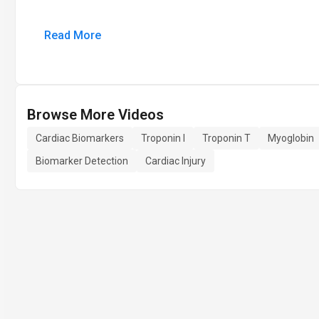
Read More
Browse More Videos
Cardiac Biomarkers
Troponin I
Troponin T
Myoglobin
Biomarker Detection
Cardiac Injury