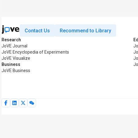
Contact Us
Recommend to Library
Research
E
JoVE Journal
J
JoVE Encyclopedia of Experiments
Jo
JoVE Visualize
Jo
Business
Jo
JoVE Business