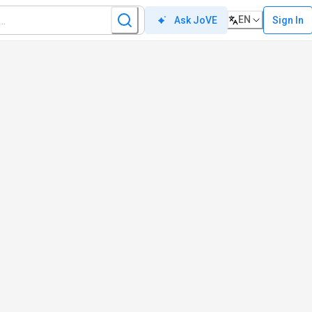
EN
Sign In
Ask JoVE