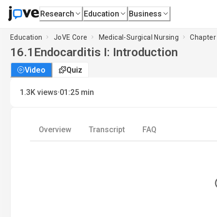
Research
Education
Business
Education
JoVE Core
Medical-Surgical Nursing
Chapter 
16.1
Endocarditis I: Introduction
Video
Quiz
·
1.3K
views
01:25
min
Overview
Transcript
FAQ
L