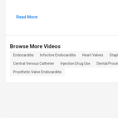
Read More
Browse More Videos
Endocarditis
Infective Endocarditis
Heart Valves
Stap
Central Venous Catheter
Injection Drug Use
Dental Proc
Prosthetic Valve Endocarditis