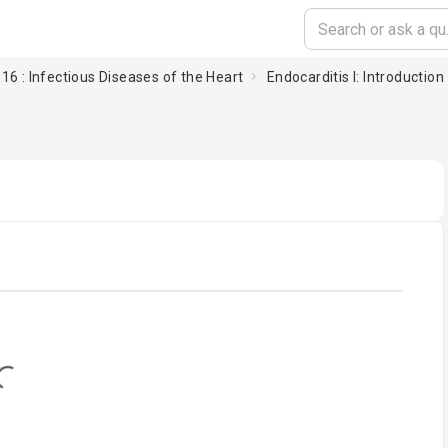
16 : Infectious Diseases of the Heart
Endocarditis I: Introduction
oading...