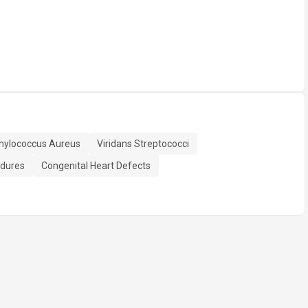
hylococcus Aureus
Viridans Streptococci
edures
Congenital Heart Defects