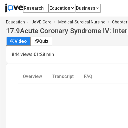
Research
Education
Business
Education
JoVE Core
Medical-Surgical Nursing
Chapter 
17.9
Acute Coronary Syndrome IV: Inter
Video
Quiz
·
844
views
01:28
min
Overview
Transcript
FAQ