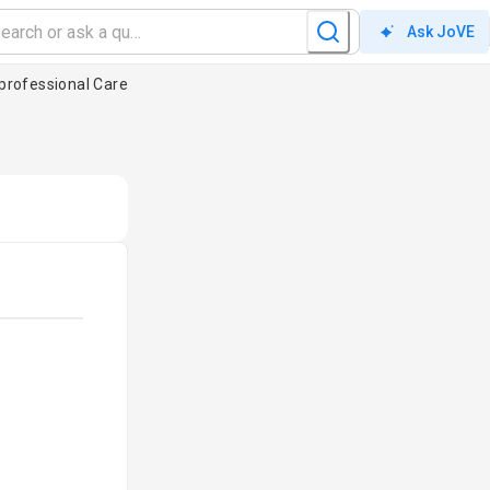
Ask JoVE
professional Care