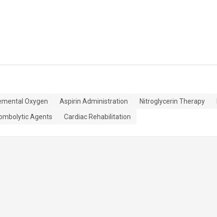
emental Oxygen
Aspirin Administration
Nitroglycerin Therapy
ombolytic Agents
Cardiac Rehabilitation