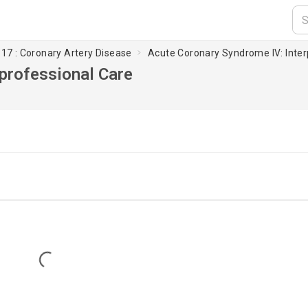
17 : Coronary Artery Disease
Acute Coronary Syndrome IV: Inter
professional Care
Loading...