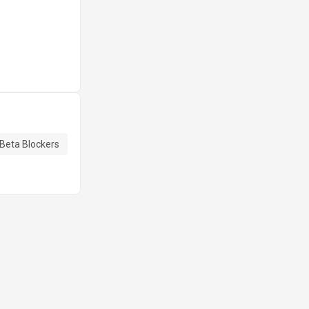
Beta Blockers