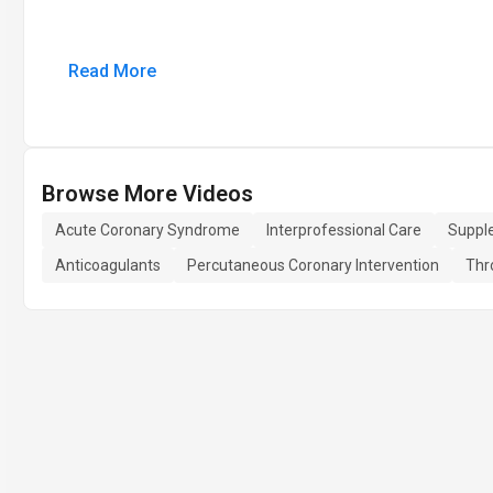
Read More
Browse More Videos
Acute Coronary Syndrome
Interprofessional Care
Suppl
Anticoagulants
Percutaneous Coronary Intervention
Thr