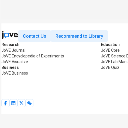
Contact Us
Recommend to Library
Research
Education
JoVE Journal
JoVE Core
JoVE Encyclopedia of Experiments
JoVE Science 
JoVE Visualize
JoVE Lab Manu
Business
JoVE Quiz
JoVE Business