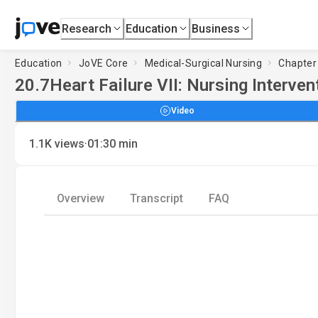
Research
Education
Business
Education
JoVE Core
Medical-Surgical Nursing
Chapter 
20.7
Heart Failure VII: Nursing Interven
Video
·
1.1K
views
01:30
min
Overview
Transcript
FAQ