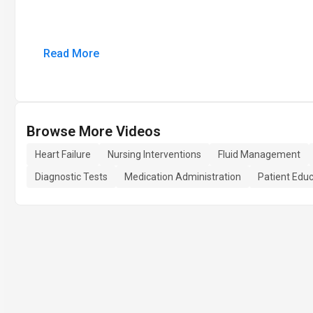
Read More
Browse More Videos
Heart Failure
Nursing Interventions
Fluid Management
Diagnostic Tests
Medication Administration
Patient Edu