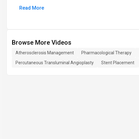
Read More
Browse More Videos
Atherosclerosis Management
Pharmacological Therapy
Percutaneous Transluminal Angioplasty
Stent Placement