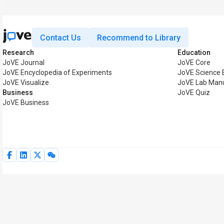
Contact Us
Recommend to Library
Research
Education
JoVE Journal
JoVE Core
JoVE Encyclopedia of Experiments
JoVE Science 
JoVE Visualize
JoVE Lab Man
Business
JoVE Quiz
JoVE Business