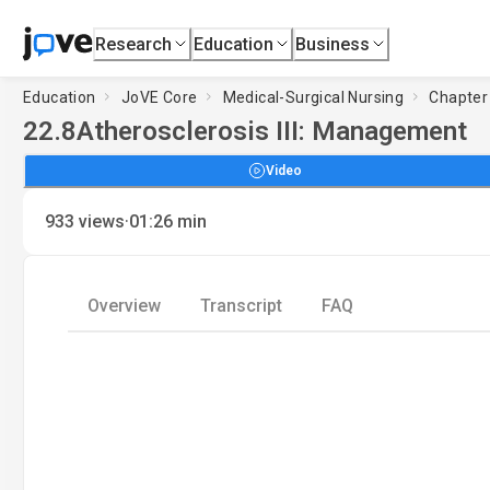
Research
Education
Business
Education
JoVE Core
Medical-Surgical Nursing
Chapter 
22.8
Atherosclerosis III: Management
Video
·
933
views
01:26
min
Overview
Transcript
FAQ