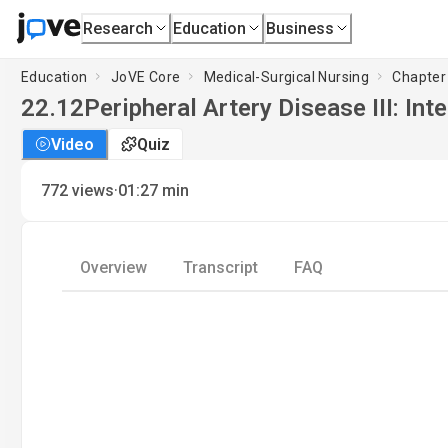
Research
Education
Business
Education
JoVE Core
Medical-Surgical Nursing
Chapter 
22.12
Peripheral Artery Disease III: Int
Video
Quiz
·
772
views
01:27
min
Overview
Transcript
FAQ