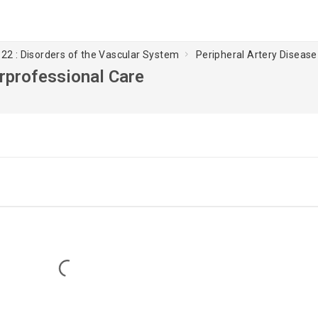
22 : Disorders of the Vascular System
Peripheral Artery Disease 
erprofessional Care
Loading...