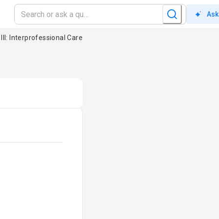
Ask
III: Interprofessional Care