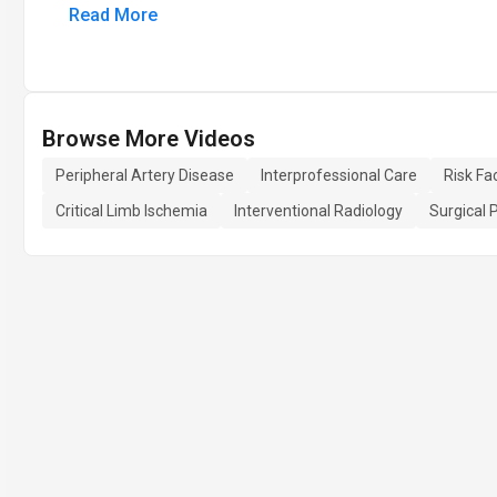
Read More
Browse More Videos
Peripheral Artery Disease
Interprofessional Care
Risk Fa
Critical Limb Ischemia
Interventional Radiology
Surgical 