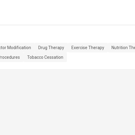
ctor Modification
Drug Therapy
Exercise Therapy
Nutrition Th
Procedures
Tobacco Cessation