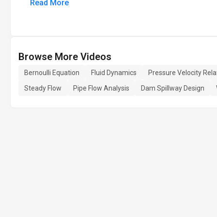
Read More
Browse More Videos
Bernoulli Equation
Fluid Dynamics
Pressure Velocity Rela
Steady Flow
Pipe Flow Analysis
Dam Spillway Design