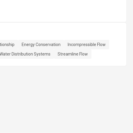
tionship
Energy Conservation
Incompressible Flow
Water Distribution Systems
Streamline Flow