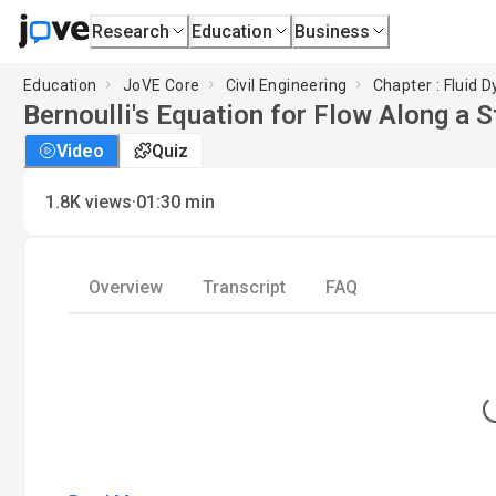
Research
Education
Business
Education
JoVE Core
Civil Engineering
Chapter : Fluid 
Bernoulli's Equation for Flow Along a 
Video
Quiz
·
1.8K
views
01:30
min
Overview
Transcript
FAQ
L