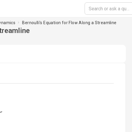
Dynamics
Bernoulli's Equation for Flow Along a Streamline
Streamline
oading...