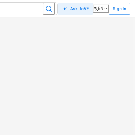
EN
Sign In
Ask JoVE