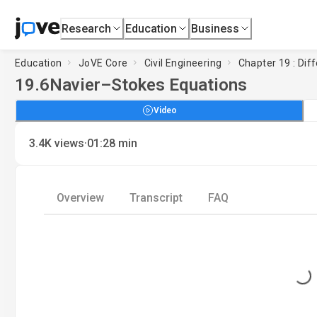
Research
Education
Business
Education
JoVE Core
Civil Engineering
Chapter 19 : Diff
19.6
Navier–Stokes Equations
Video
·
3.4K
views
01:28
min
Overview
Transcript
FAQ
Loading...