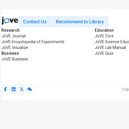
Contact Us
Recommend to Library
Research
Education
JoVE Journal
JoVE Core
JoVE Encyclopedia of Experiments
JoVE Science Educ
JoVE Visualize
JoVE Lab Manual
Business
JoVE Quiz
JoVE Business
Cop