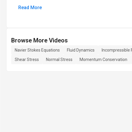
Read More
Browse More Videos
Navier Stokes Equations
Fluid Dynamics
Incompressible 
Shear Stress
Normal Stress
Momentum Conservation