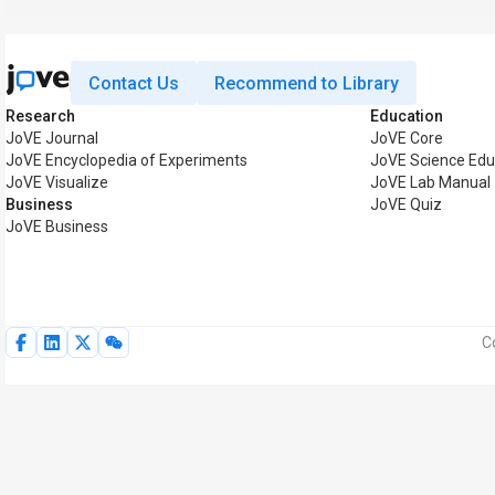
Contact Us
Recommend to Library
Research
Education
JoVE Journal
JoVE Core
JoVE Encyclopedia of Experiments
JoVE Science Edu
JoVE Visualize
JoVE Lab Manual
Business
JoVE Quiz
JoVE Business
C