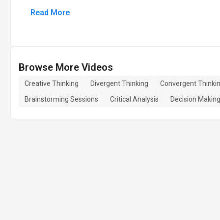
Read More
Browse More Videos
Creative Thinking
Divergent Thinking
Convergent Thinki
Brainstorming Sessions
Critical Analysis
Decision Makin