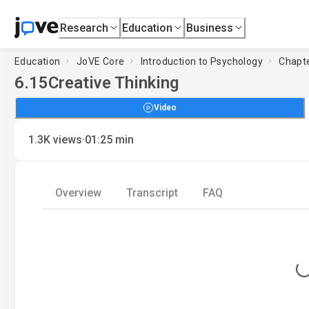
Research
Education
Business
Education
JoVE Core
Introduction to Psychology
Chapte
6.15
Creative Thinking
Video
·
1.3K
views
01:25
min
Overview
Transcript
FAQ
Loading.