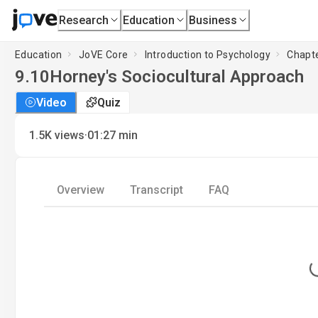
Research
Education
Business
Education
JoVE Core
Introduction to Psychology
Chapte
9.10
Horney's Sociocultural Approach
Video
Quiz
·
1.5K
views
01:27
min
Overview
Transcript
FAQ
L