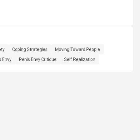
ety
Coping Strategies
Moving Toward People
 Envy
Penis Envy Critique
Self Realization