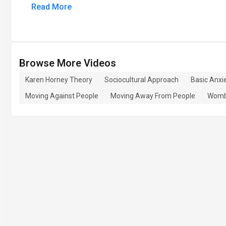
Read More
Browse More Videos
Karen Horney Theory
Sociocultural Approach
Basic Anxi
Moving Against People
Moving Away From People
Womb