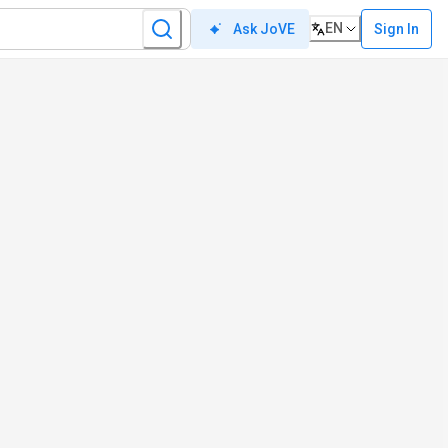
EN
Sign In
Ask JoVE