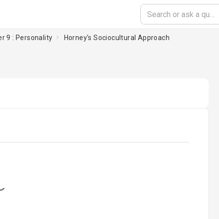
r 9 : Personality
Horney's Sociocultural Approach
oading...