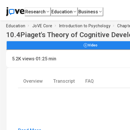
Research
Education
Business
Education
JoVE Core
Introduction to Psychology
Chapte
10.4
Piaget's Theory of Cognitive Deve
Video
·
5.2K
views
01:25
min
Overview
Transcript
FAQ