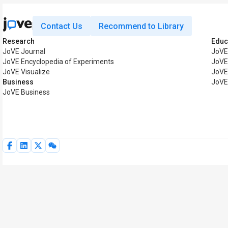
Contact Us
Recommend to Library
Research
Educ
JoVE Journal
JoVE
JoVE Encyclopedia of Experiments
JoVE
JoVE Visualize
JoVE
Business
JoVE
JoVE Business