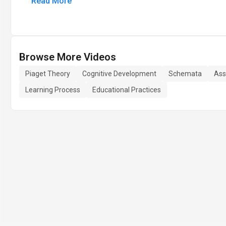
Read More
Browse More Videos
Piaget Theory
Cognitive Development
Schemata
Ass
Learning Process
Educational Practices