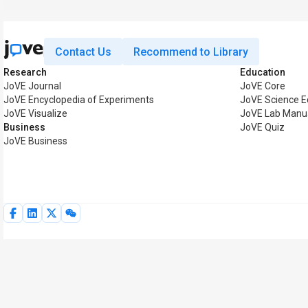
Contact Us
Recommend to Library
Research
Education
JoVE Journal
JoVE Core
JoVE Encyclopedia of Experiments
JoVE Science E
JoVE Visualize
JoVE Lab Manu
Business
JoVE Quiz
JoVE Business