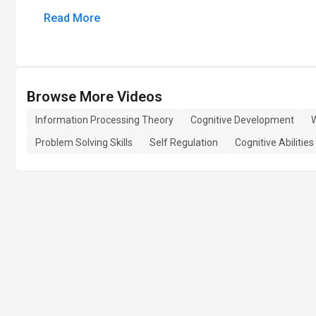
Read More
Browse More Videos
Information Processing Theory
Cognitive Development
Problem Solving Skills
Self Regulation
Cognitive Abilities