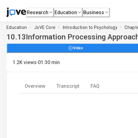
Research
Education
Business
Education
JoVE Core
Introduction to Psychology
Chapte
10.13
Information Processing Approac
Video
·
1.2K
views
01:30
min
Overview
Transcript
FAQ
Load