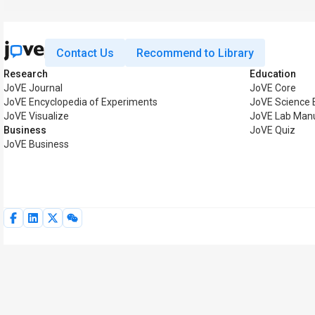
Contact Us
Recommend to Library
Research
Education
JoVE Journal
JoVE Core
JoVE Encyclopedia of Experiments
JoVE Science 
JoVE Visualize
JoVE Lab Man
Business
JoVE Quiz
JoVE Business