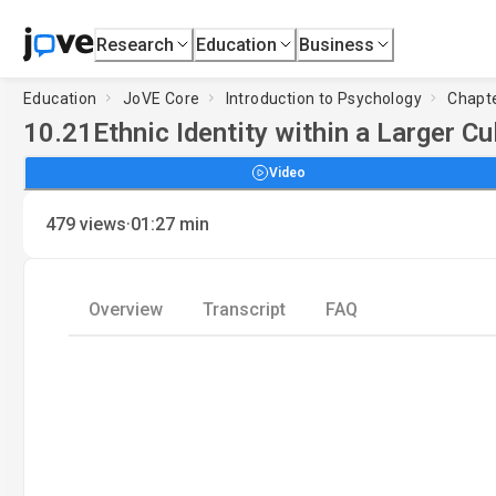
Research
Education
Business
Education
JoVE Core
Introduction to Psychology
Chapte
10.21
Ethnic Identity within a Larger Cu
Video
·
479
views
01:27
min
Overview
Transcript
FAQ