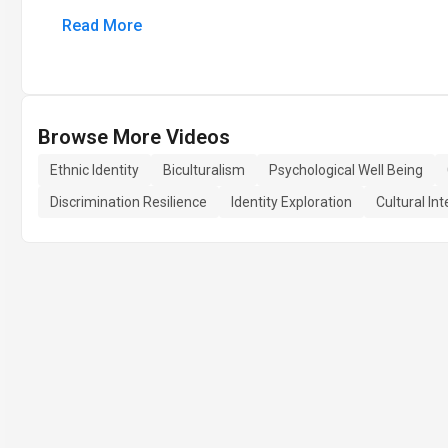
Read More
Browse More Videos
Ethnic Identity
Biculturalism
Psychological Well Being
Discrimination Resilience
Identity Exploration
Cultural In