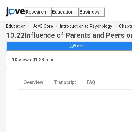
Research
Education
Business
Education
JoVE Core
Introduction to Psychology
Chapte
10.22
Influence of Parents and Peers on
Video
·
1K
views
01:23
min
Overview
Transcript
FAQ