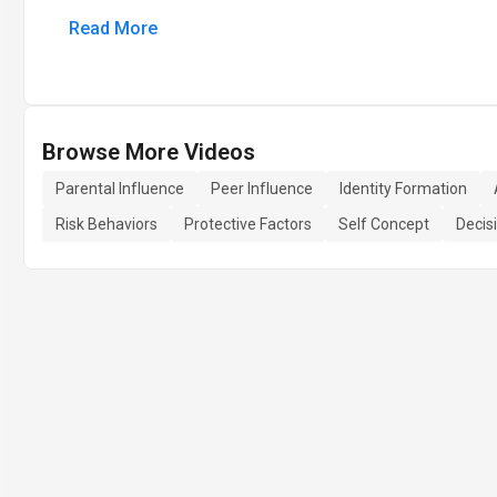
Read More
Browse More Videos
Parental Influence
Peer Influence
Identity Formation
Risk Behaviors
Protective Factors
Self Concept
Decis