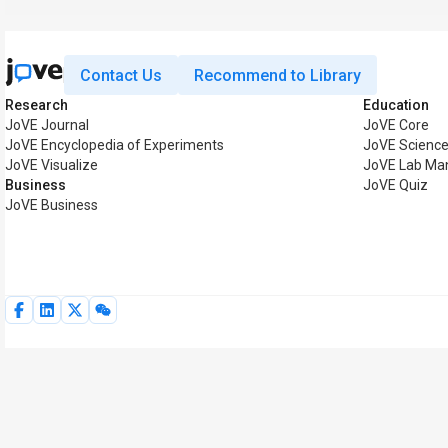
Contact Us
Recommend to Library
Research
Education
JoVE Journal
JoVE Core
JoVE Encyclopedia of Experiments
JoVE Science
JoVE Visualize
JoVE Lab Ma
Business
JoVE Quiz
JoVE Business