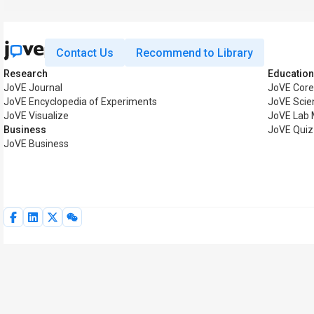
Contact Us
Recommend to Library
Research
Education
JoVE Journal
JoVE Core
JoVE Encyclopedia of Experiments
JoVE Scie
JoVE Visualize
JoVE Lab 
Business
JoVE Quiz
JoVE Business