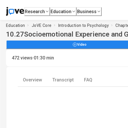
Research
Education
Business
Education
JoVE Core
Introduction to Psychology
Chapte
10.27
Socioemotional Experience and 
Video
·
472
views
01:30
min
Overview
Transcript
FAQ