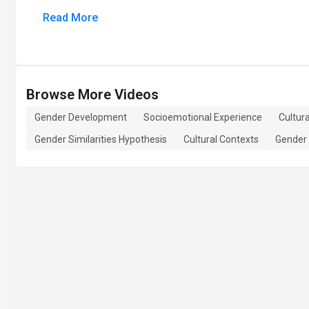
Read More
Browse More Videos
Gender Development
Socioemotional Experience
Cultura
Gender Similarities Hypothesis
Cultural Contexts
Gender 