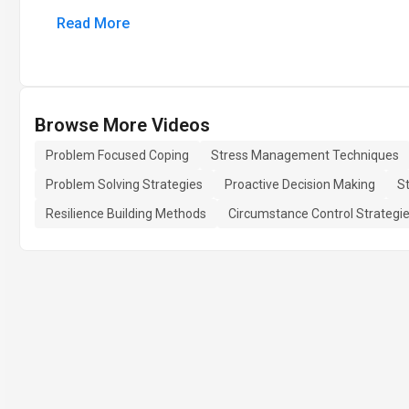
Read More
Browse More Videos
Problem Focused Coping
Stress Management Techniques
Problem Solving Strategies
Proactive Decision Making
St
Resilience Building Methods
Circumstance Control Strategi