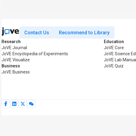
Contact Us
Recommend to Library
Research
Education
JoVE Journal
JoVE Core
JoVE Encyclopedia of Experiments
JoVE Science Ed
JoVE Visualize
JoVE Lab Manua
Business
JoVE Quiz
JoVE Business