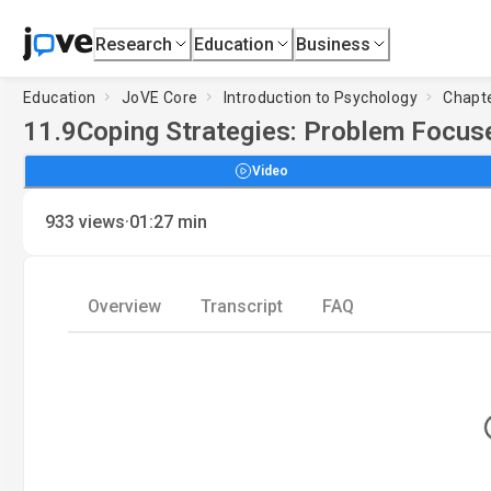
Research
Education
Business
Education
JoVE Core
Introduction to Psychology
Chapte
11.9
Coping Strategies: Problem Focus
Video
·
933
views
01:27
min
Overview
Transcript
FAQ
Loadin