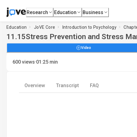
Research
Education
Business
Education
JoVE Core
Introduction to Psychology
Chapte
11.15
Stress Prevention and Stress Ma
Video
·
600
views
01:25
min
Overview
Transcript
FAQ