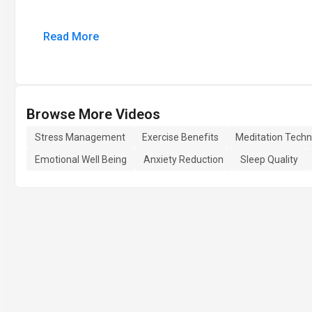
Read More
Browse More Videos
Stress Management
Exercise Benefits
Meditation Techn
Emotional Well Being
Anxiety Reduction
Sleep Quality