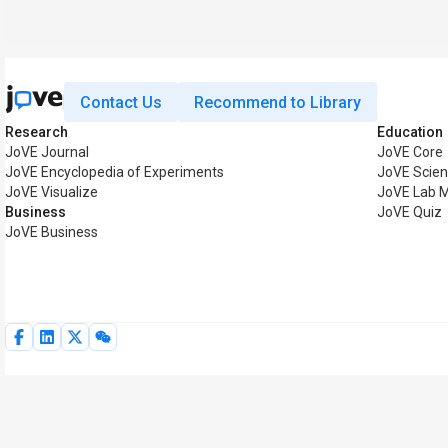
Contact Us
Recommend to Library
Research
Education
JoVE Journal
JoVE Core
JoVE Encyclopedia of Experiments
JoVE Scien
JoVE Visualize
JoVE Lab 
Business
JoVE Quiz
JoVE Business