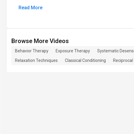
Read More
Browse More Videos
Behavior Therapy
Exposure Therapy
Systematic Desensi
Relaxation Techniques
Classical Conditioning
Reciprocal 