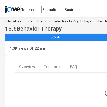
Research
Education
Business
Education
JoVE Core
Introduction to Psychology
Chapte
13.6
Behavior Therapy
Video
·
1.3K
views
01:22
min
Overview
Transcript
FAQ
Loadin