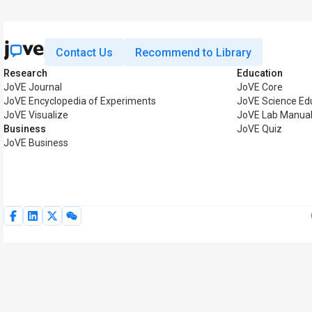
Contact Us
Recommend to Library
Research
Education
JoVE Journal
JoVE Core
JoVE Encyclopedia of Experiments
JoVE Science Ed
JoVE Visualize
JoVE Lab Manua
Business
JoVE Quiz
JoVE Business