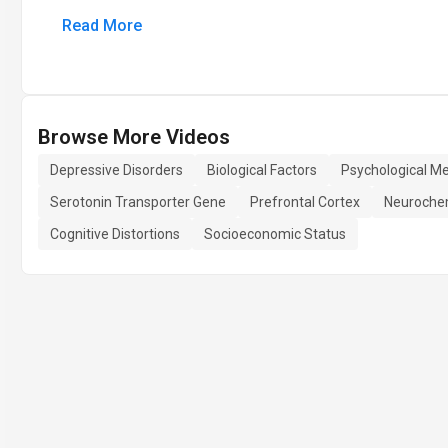
Read More
Browse More Videos
Depressive Disorders
Biological Factors
Psychological M
Serotonin Transporter Gene
Prefrontal Cortex
Neuroche
Cognitive Distortions
Socioeconomic Status