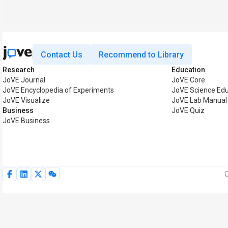
Contact Us
Recommend to Library
Research
Education
JoVE Journal
JoVE Core
JoVE Encyclopedia of Experiments
JoVE Science Ed
JoVE Visualize
JoVE Lab Manual
Business
JoVE Quiz
JoVE Business
C