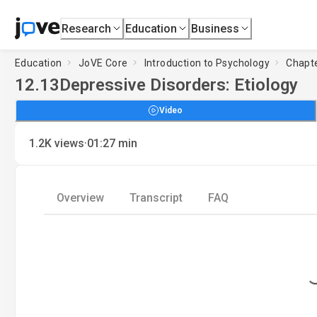
Research
Education
Business
Education
JoVE Core
Introduction to Psychology
Chapte
12.13
Depressive Disorders: Etiology
Video
·
1.2K
views
01:27
min
Overview
Transcript
FAQ
Loading.