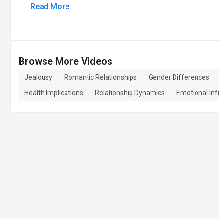
Read More
Browse More Videos
Jealousy
Romantic Relationships
Gender Differences
Health Implications
Relationship Dynamics
Emotional Infi