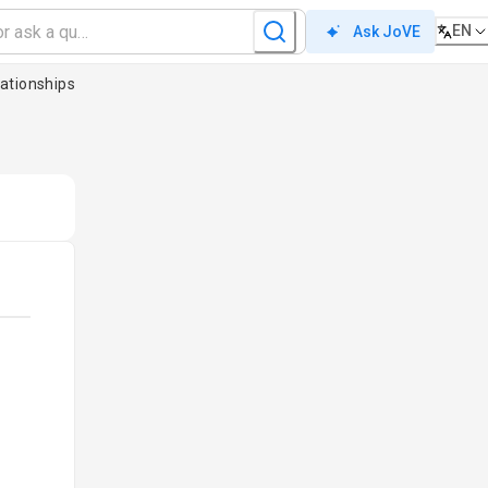
EN
Ask JoVE
ationships