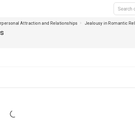
erpersonal Attraction and Relationships
Jealousy in Romantic Rel
ps
Loading...