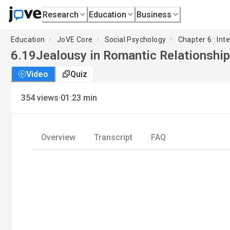
Research
Education
Business
Education
JoVE Core
Social Psychology
Chapter 6 : Int
6.19
Jealousy in Romantic Relationshi
Video
Quiz
·
354
views
01:23
min
Overview
Transcript
FAQ