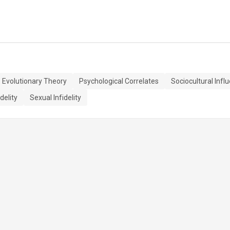
Evolutionary Theory
Psychological Correlates
Sociocultural Infl
delity
Sexual Infidelity