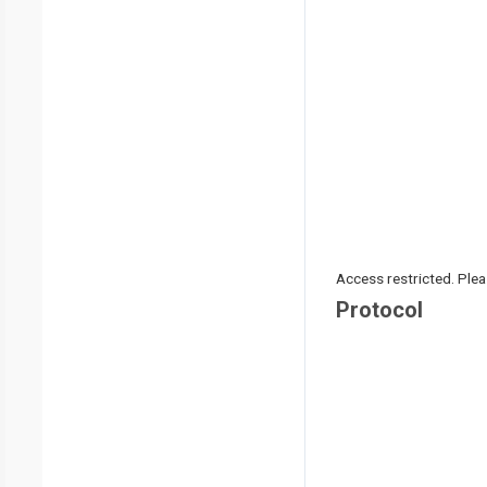
Access restricted. Please
Protocol