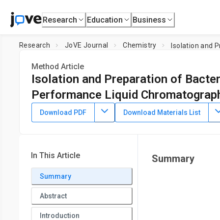
Research
Education
Business
Research
JoVE Journal
Chemistry
Isolation and 
Method Article
Isolation and Preparation of Bacter
Performance Liquid Chromatograp
DOI:
10.3791/51183
⸱
January 15th, 2014
Download PDF
Download Materials List
1
2
,
,
Samantha M. Desmarais
Felipe Cava
Miguel A. de Ped
1
2
Department of Bioengineering,
Stanford University
,
Depar
3
Microbial Research,
Umeå University
,
Campus de Cantobla
In This Article
Summary
University School of Medicine
Summary
Abstract
Introduction