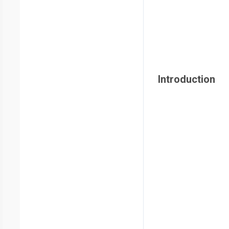
Introduction