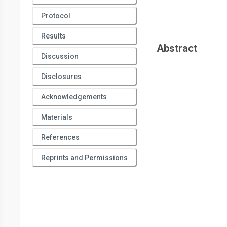
Protocol
Results
Abstract
Discussion
Disclosures
Acknowledgements
Materials
References
Reprints and Permissions