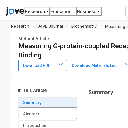
Research
Education
Business
Research
JoVE Journal
Biochemistry
Measuring G
Method Article
Measuring G-protein-coupled Recep
Binding
DOI:
10.3791/55561
⸱
June 9th, 2017
Download PDF
Download Materials List
*
1
*
1
,
,
Chirag Vasavda
Nicholas W. Zaccor
Paul C. Scherer
1
The Solomon H. Snyder Department of Neuroscience,
Johns
Neurology and neurosurgery,
Johns Hopkins University Sch
In This Article
Summary
4
Sciences,
Johns Hopkins University School of Medicine
,
D
University School of Medicine
Summary
*
These authors contributed equally
Abstract
Introduction