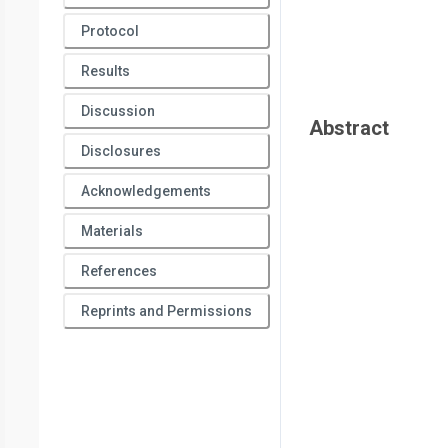
Protocol
Results
Discussion
Abstract
Disclosures
Acknowledgements
Materials
References
Reprints and Permissions