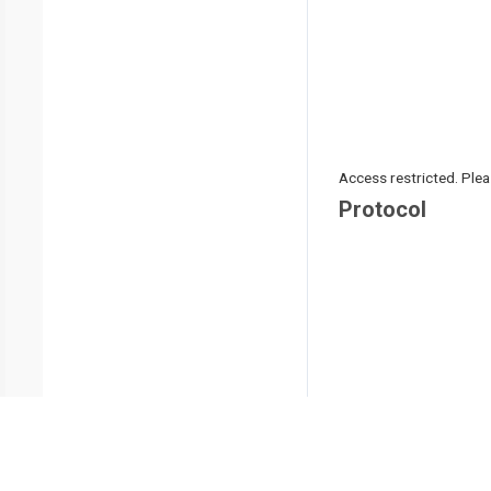
Access restricted. Please
Protocol