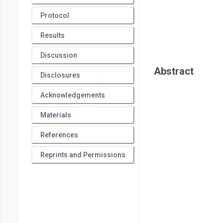
Protocol
Results
Discussion
Abstract
Disclosures
Acknowledgements
Materials
References
Reprints and Permissions