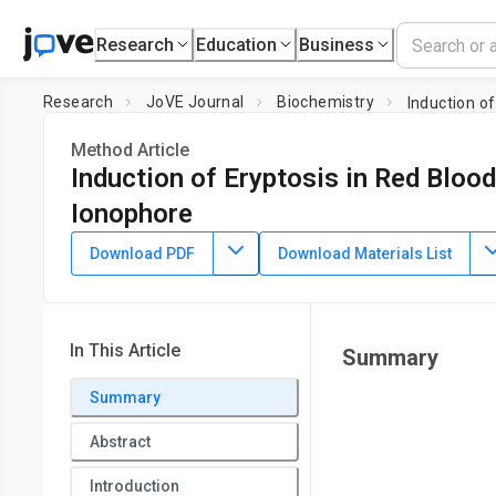
Research
Education
Business
Research
JoVE Journal
Biochemistry
Induction of
Method Article
Induction of Eryptosis in Red Blood
Ionophore
DOI:
10.3791/60659
⸱
January 21st, 2020
Download PDF
Download Materials List
1
1
,
2
,
Parnian Bigdelou
Amir M. Farnoud
1
2
Biomedical Engineering Program,
Ohio University
,
Departm
University
In This Article
Summary
Summary
Abstract
Introduction