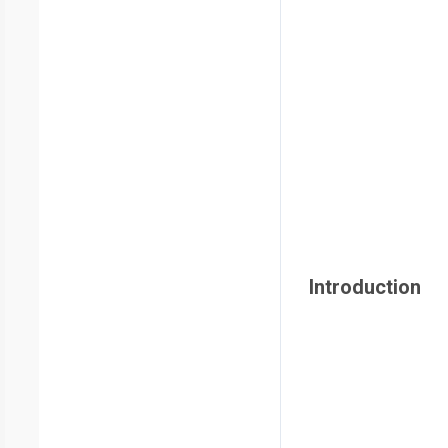
Introduction