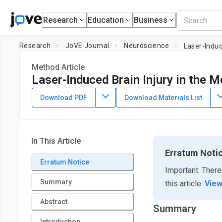
Research
Education
Business
Research
JoVE Journal
Neuroscience
Laser-Induc
Method Article
Laser-Induced Brain Injury in the M
DOI:
10.3791/60928
⸱
September 26th, 2020
Download PDF
Download Materials List
*
1
*
2
3
,
,
,
Ruslan Kuts
Israel Melamed
Honore N. Shiyntum
B
1
5
1
,
,
,
Dmitry Frank
Boris Knyazer
Dmitry Natanel
Olena Se
1
Matthew Boyko
In This Article
1
Division of Anesthesiology and Critical Care, Soroka Univers
Erratum Noti
2
Erratum Notice
Health Sciences,
Ben-Gurion University of the Negev
,
Depa
Important: There
University Medical Center and the Faculty of Health Sciences
Summary
this article.
View
3
Department of Biochemistry and Physiology, Faculty of Biolo
4
Honchar Dnipro National University
,
Department of Anest
Abstract
Summary
5
Medicine
,
Department of Ophthalmology, Soroka University 
Introduction