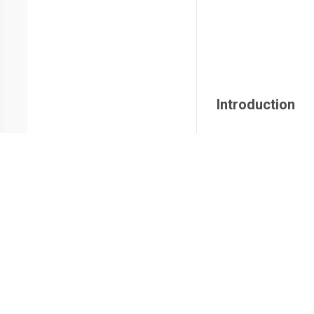
Introduction