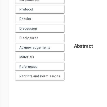
Health Sciences,
Ben-Gurion University of the Negev
*
These authors contributed equally
Protocol
Results
Discussion
Disclosures
Abstract
Acknowledgements
Materials
References
Reprints and Permissions