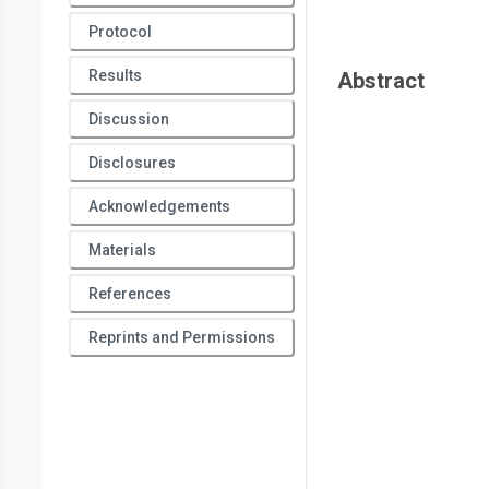
Protocol
Results
Abstract
Discussion
Disclosures
Acknowledgements
Materials
References
Reprints and Permissions