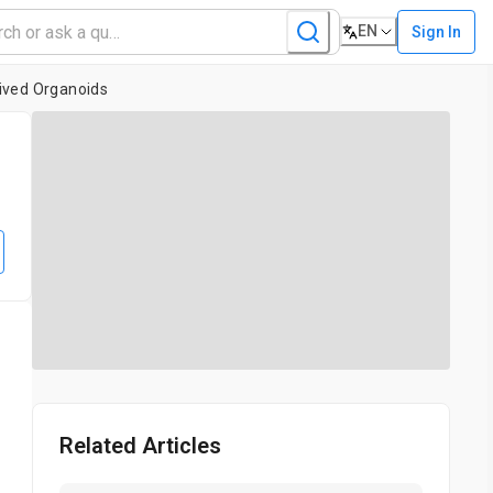
EN
Sign In
rived Organoids
Related Articles