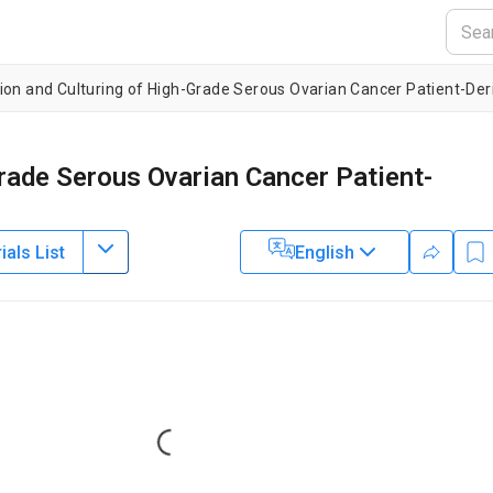
ion and Culturing of High-Grade Serous Ovarian Cancer Patient-De
rade Serous Ovarian Cancer Patient-
als List
English
1
1
1
,
2
,
,
,
,
Bisiayo Fashemi
Emily Graham
Katherine Fuh
nia San Francisco
Loading...