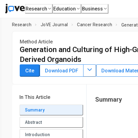
Research
Education
Business
Research
JoVE Journal
Cancer Research
Generat
Method Article
Generation and Culturing of High-G
Derived Organoids
DOI:
10.3791/64878
⸱
January 6th, 2023
Cite
Download PDF
Download Materi
*
1
*
1
1
,
,
Olivia Graham
Jeimmy Rodriguez
Lillian van Biljon
1
1
,
Dineo Khabele
Mary Mullen
1
2
Washington University in St. Louis
,
University of Califor
In This Article
Summary
*
These authors contributed equally
Summary
Abstract
Introduction