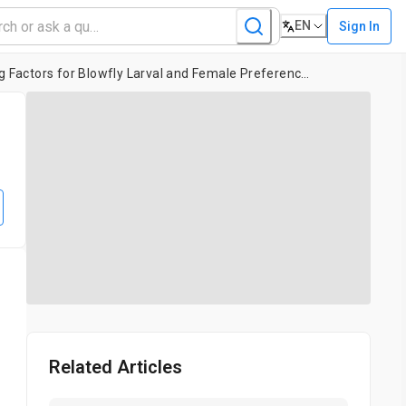
EN
Sign In
Exploring Life History Choices: Using Temperature and Substrate Type as Interacting Factors for Blowfly Larval and Female Preferences
Related Articles