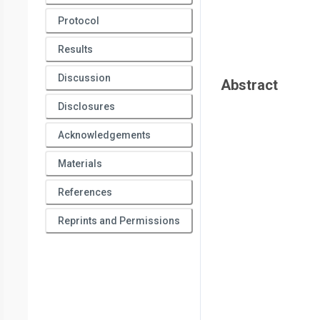
Protocol
Results
Discussion
Abstract
Disclosures
Acknowledgements
Materials
References
Reprints and Permissions