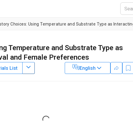
ing Temperature and Substrate Type as
rval and Female Preferences
als List
English
1
2
1
,
,
erreira
Andre V. Rodrigues
Tatiana Teixeira Torres
2
of Biosciences,
University of São Paulo
,
Department of Zoology,
Loading...