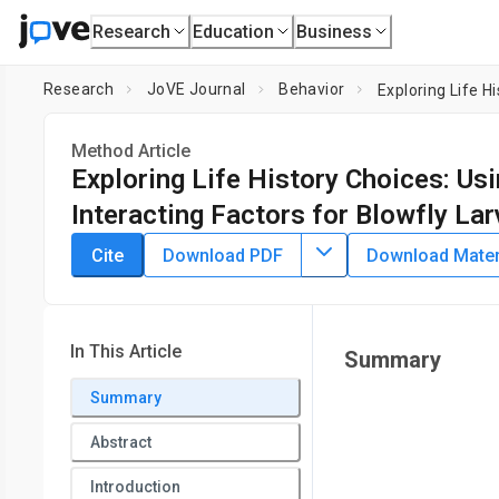
Research
Education
Business
Research
JoVE Journal
Behavior
Method Article
Exploring Life History Choices: Us
Interacting Factors for Blowfly La
DOI:
10.3791/65835
⸱
November 17th, 2023
Cite
Download PDF
Download Materi
*
1
*
1
,
,
Vanessa A. S. Cunha
Sophie Tandonnet
Diniz Lima F
1
Department of Genetics and Evolutionary Biology, Institute 
Institute of Biosciences,
University of São Paulo
In This Article
Summary
*
These authors contributed equally
Summary
Abstract
Introduction