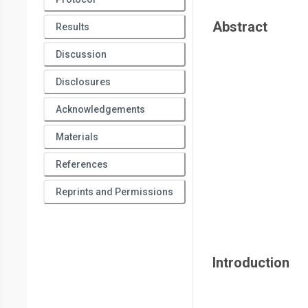
Abstract
Results
Discussion
Disclosures
Acknowledgements
Materials
References
Reprints and Permissions
Introduction