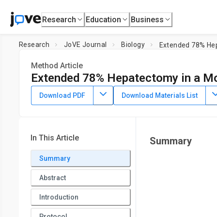
Research
Education
Business
Research
JoVE Journal
Biology
Extended 78% Hep
Method Article
Extended 78% Hepatectomy in a M
DOI:
10.3791/66528
⸱
May 24th, 2024
Download PDF
Download Materials List
1
1
1
,
,
,
Phillip Brennan
Nyah Patel
Tarek Aridi
Michelle Zhan
1
Division of Vascular and Endovascular Surgery and the Cent
Institute and the Division of Nephrology, Department of Medi
In This Article
Summary
Summary
Abstract
Introduction
Protocol