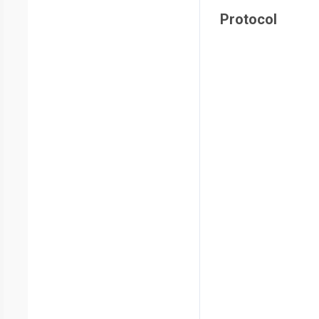
Protocol