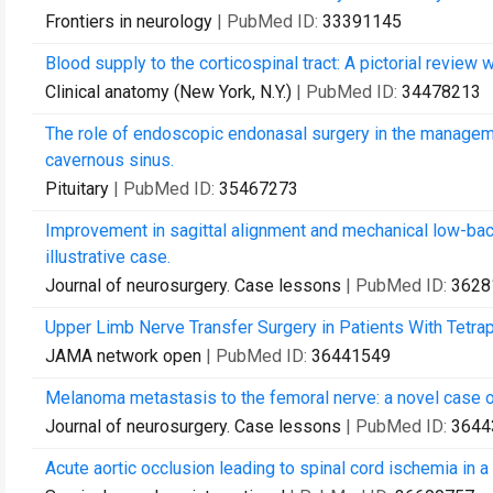
Frontiers in neurology
| PubMed ID:
33391145
Blood supply to the corticospinal tract: A pictorial review w
Clinical anatomy (New York, N.Y.)
| PubMed ID:
34478213
The role of endoscopic endonasal surgery in the manageme
cavernous sinus.
Pituitary
| PubMed ID:
35467273
Improvement in sagittal alignment and mechanical low-back
illustrative case.
Journal of neurosurgery. Case lessons
| PubMed ID:
3628
Upper Limb Nerve Transfer Surgery in Patients With Tetrap
JAMA network open
| PubMed ID:
36441549
Melanoma metastasis to the femoral nerve: a novel case 
Journal of neurosurgery. Case lessons
| PubMed ID:
3644
Acute aortic occlusion leading to spinal cord ischemia in a