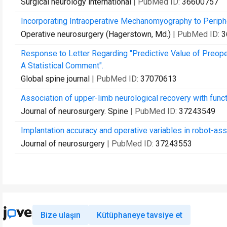
Surgical neurology international
| PubMed ID:
36600757
Incorporating Intraoperative Mechanomyography to Perip
Operative neurosurgery (Hagerstown, Md.)
| PubMed ID:
3
Response to Letter Regarding "Predictive Value of Preope
A Statistical Comment".
Global spine journal
| PubMed ID:
37070613
Association of upper-limb neurological recovery with functi
Journal of neurosurgery. Spine
| PubMed ID:
37243549
Implantation accuracy and operative variables in robot-as
Journal of neurosurgery
| PubMed ID:
37243553
Bize ulaşın
Kütüphaneye tavsiye et