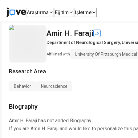
Araştırma
Eğitim
İşletme
Amir H. Faraji
Department of Neurological Surgery
,
Universi
University Of Pittsburgh Medical
Affiliated with
Research Area
Behavior
Neuroscience
Biography
Amir H. Faraji
has not added Biography.
If you are
Amir H. Faraji
and would like to personalize this p