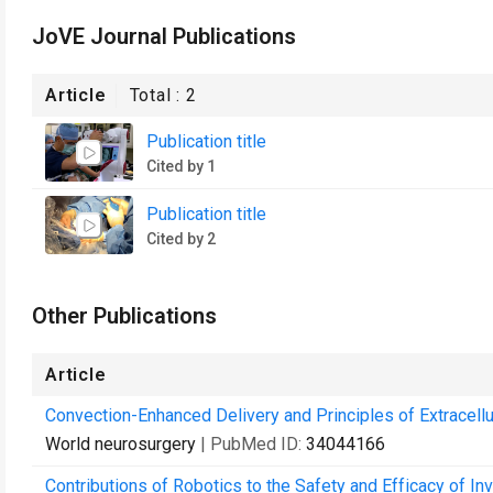
JoVE Journal Publications
Article
Total :
2
Publication title
Cited by 1
Publication title
Cited by 2
Other Publications
Article
Convection-Enhanced Delivery and Principles of Extracellula
World neurosurgery
| PubMed ID:
34044166
Contributions of Robotics to the Safety and Efficacy of I