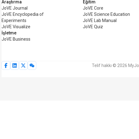
Araştırma
Eğitim
JoVE Journal
JoVE Core
JoVE Encyclopedia of
JoVE Science Education
Experiments
JoVE Lab Manual
JoVE Visualize
JoVE Quiz
İşletme
JoVE Business
Telif hakkı © 2026 MyJoV