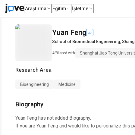
Araştırma
Eğitim
İşletme
Yuan Feng
School of Biomedical Engineering
,
Shangh
Shanghai Jiao Tong Universi
Affiliated with
Research Area
Bioengineering
Medicine
Biography
Yuan Feng
has not added Biography.
If you are
Yuan Feng
and would like to personalize this 