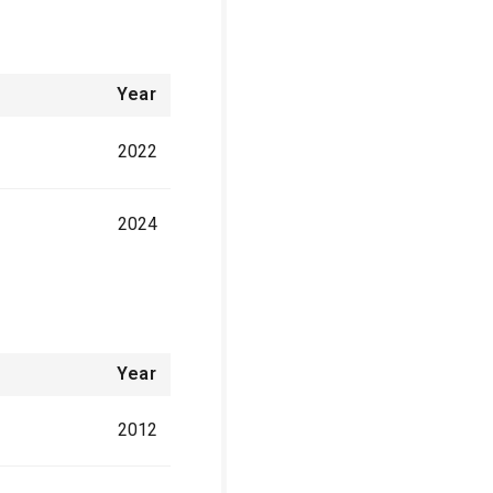
Year
2022
2024
Year
2012