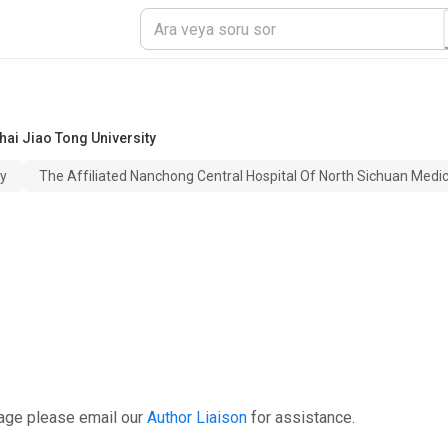
ai Jiao Tong University
ty
The Affiliated Nanchong Central Hospital Of North Sichuan Medica
page please email our
Author Liaison
for assistance.