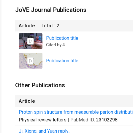
JoVE Journal Publications
Article
Total :
2
Publication title
Cited by 4
Publication title
Other Publications
Article
Proton spin structure from measurable parton distributi
Physical review letters
| PubMed ID:
23102298
Ji, Xiong, and Yuan reply:.