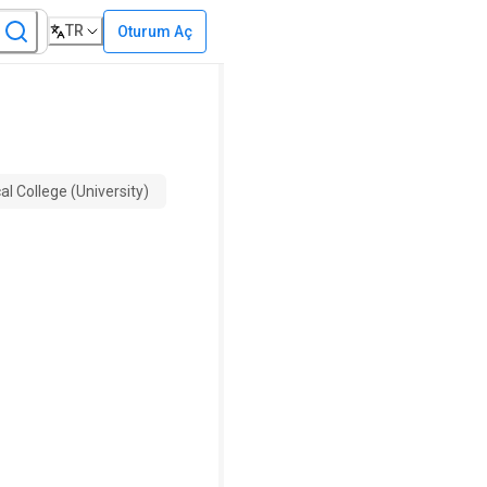
TR
Oturum Aç
l College (University)