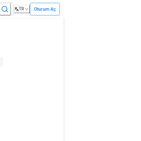
TR
Oturum Aç