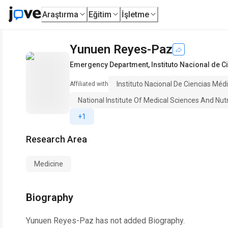
Araştırma
Eğitim
İşletme
Yunuen Reyes-Paz
Emergency Department
,
Instituto Nacional de C
Instituto Nacional De Ciencias Médi
Affiliated with
National Institute Of Medical Sciences And Nut
+1
Research Area
Medicine
Biography
Yunuen Reyes-Paz
has not added Biography.