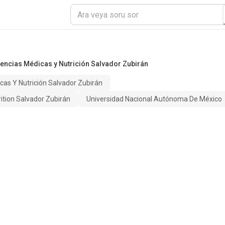
iencias Médicas y Nutrición Salvador Zubirán
cas Y Nutrición Salvador Zubirán
rition Salvador Zubirán
Universidad Nacional Autónoma De México