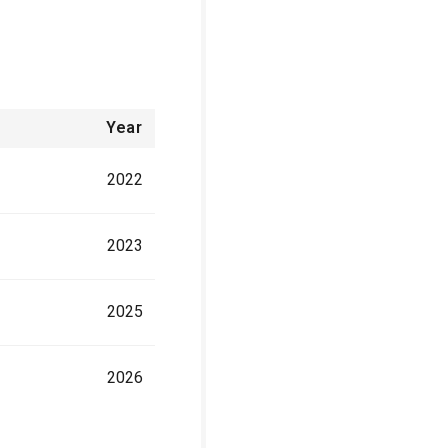
Year
2022
2023
2025
2026