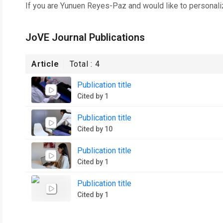
If you are
Yunuen Reyes-Paz
and would like to personali
JoVE Journal Publications
Article
Total :
4
Publication title
Cited by 1
Publication title
Cited by 10
Publication title
Cited by 1
Publication title
Cited by 1