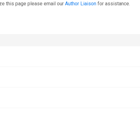
ze this page please email our
Author Liaison
for assistance.