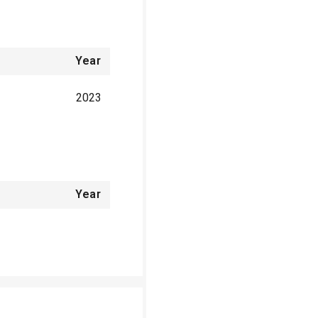
Year
2023
Year