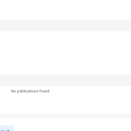
No publications found