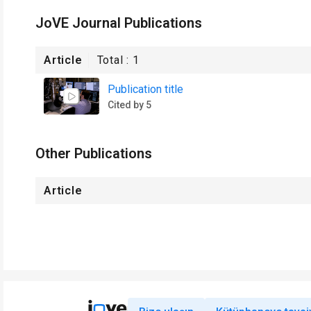
JoVE Journal Publications
Article
Total :
1
Publication title
Cited by 5
Other Publications
Article