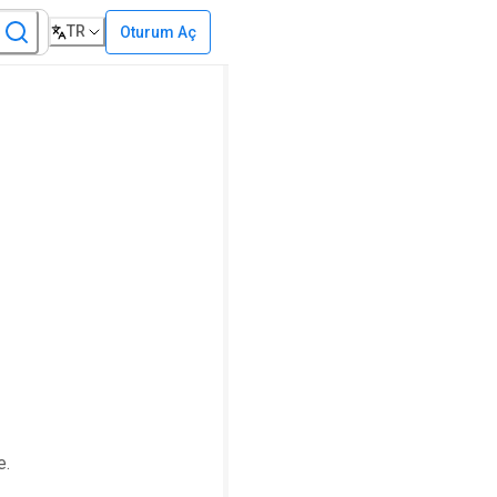
TR
Oturum Aç
e.