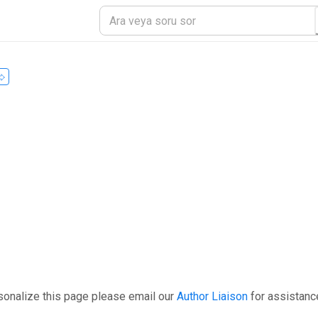
sonalize this page please email our
Author Liaison
for assistanc