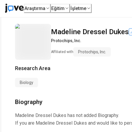
Araştırma
Eğitim
İşletme
Madeline Dressel Dukes
Protochips, Inc.
Protochips, Inc.
Affiliated with
Research Area
Biology
Biography
Madeline Dressel Dukes
has not added Biography.
If you are
Madeline Dressel Dukes
and would like to per