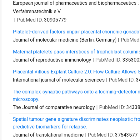
European journal of pharmaceutics and biopharmaceutics : 
Verfahrenstechnik e.V
| PubMed ID:
30905779
Platelet-derived factors impair placental chorionic gonado
Journal of molecular medicine (Berlin, Germany)
| PubMed
Maternal platelets pass interstices of trophoblast column
Journal of reproductive immunology
| PubMed ID:
335300
Placental Villous Explant Culture 2.0: Flow Culture Allows S
International journal of molecular sciences
| PubMed ID:
3
The complex synaptic pathways onto a looming-detector ne
microscopy.
The Journal of comparative neurology
| PubMed ID:
3433
Spatial tumour gene signature discriminates neoplastic fr
predictive biomarkers for relapse.
Journal of translational medicine
| PubMed ID:
37543577