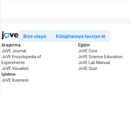
Bize ulaşın
Kütüphaneye tavsiye et
Araştırma
Eğitim
JoVE Journal
JoVE Core
JoVE Encyclopedia of
JoVE Science Education
Experiments
JoVE Lab Manual
JoVE Visualize
JoVE Quiz
İşletme
JoVE Business
Telif hakkı © 2026 MyJoV