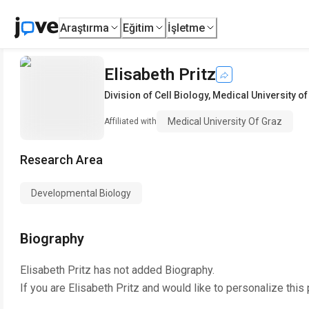
Araştırma
Eğitim
İşletme
Elisabeth Pritz
Division of Cell Biology
,
Medical University of
Medical University Of Graz
Affiliated with
Research Area
Developmental Biology
Biography
Elisabeth Pritz
has not added Biography.
If you are
Elisabeth Pritz
and would like to personalize this