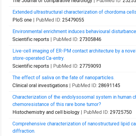
The Journal of comparative neurology
| PubMed ID:
2525
Extended ultrastructural characterization of chordoma cells
PloS one
| PubMed ID:
25479055
Environmental enrichment induces behavioural disturbance
Scientific reports
| PubMed ID:
27305846
Live-cell imaging of ER-PM contact architecture by a nove
store-operated Ca-entry.
Scientific reports
| PubMed ID:
27759093
The effect of saliva on the fate of nanoparticles.
Clinical oral investigations
| PubMed ID:
28691145
Characterization of the endolysosomal system in human cho
chemoresistance of this rare bone tumor?
Histochemistry and cell biology
| PubMed ID:
29725750
Comprehensive characterization of nanostructured lipid car
diffraction.