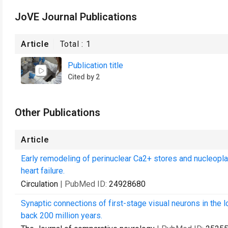
JoVE Journal Publications
Article
Total :
1
Publication title
Cited by 2
Other Publications
Article
Early remodeling of perinuclear Ca2+ stores and nucleopl
heart failure.
Circulation
| PubMed ID:
24928680
Synaptic connections of first-stage visual neurons in the 
back 200 million years.