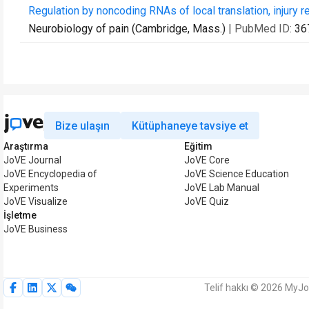
Regulation by noncoding RNAs of local translation, injury 
Neurobiology of pain (Cambridge, Mass.)
| PubMed ID:
36
Bize ulaşın
Kütüphaneye tavsiye et
Araştırma
Eğitim
JoVE Journal
JoVE Core
JoVE Encyclopedia of
JoVE Science Education
Experiments
JoVE Lab Manual
JoVE Visualize
JoVE Quiz
İşletme
JoVE Business
Telif hakkı © 2026 MyJoV