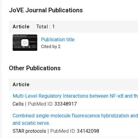
JoVE Journal Publications
Article
Total :
1
Publication title
Cited by 2
Other Publications
Article
Multi-Level Regulatory Interactions between NF-κB and th
Cells
| PubMed ID:
33348917
Combined single-molecule fluorescence hybridization and 
and sciatic nerve.
STAR protocols
| PubMed ID:
34142098