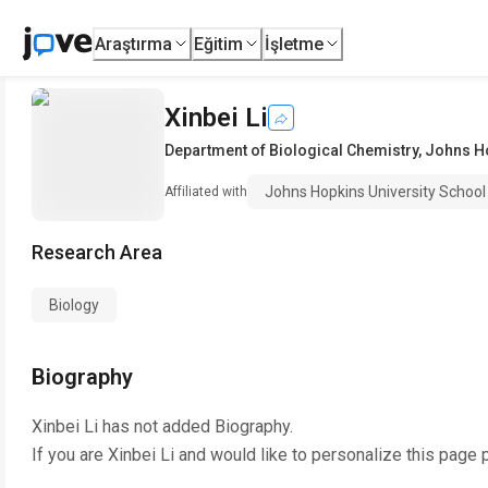
Araştırma
Eğitim
İşletme
Xinbei Li
Department of Biological Chemistry
,
Johns Ho
Johns Hopkins University School
Affiliated with
Research Area
Biology
Biography
Xinbei Li
has not added Biography.
If you are
Xinbei Li
and would like to personalize this page 