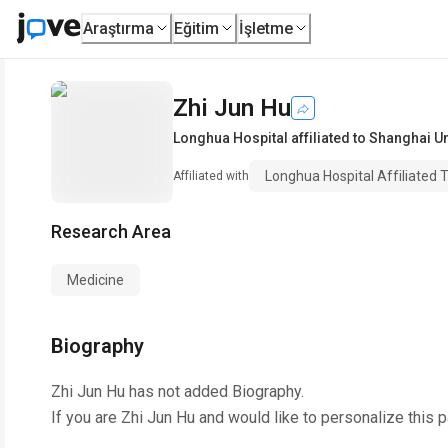
Araştırma
Eğitim
İşletme
Zhi Jun Hu
Longhua Hospital affiliated to Shanghai U
Longhua Hospital Affiliated 
Affiliated with
Research Area
Medicine
Biography
Zhi Jun Hu
has not added Biography.
If you are
Zhi Jun Hu
and would like to personalize this 