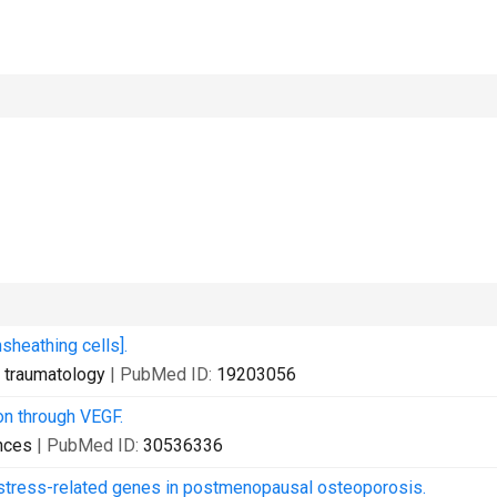
nsheathing cells].
d traumatology
| PubMed ID:
19203056
on through VEGF.
nces
| PubMed ID:
30536336
e stress-related genes in postmenopausal osteoporosis.