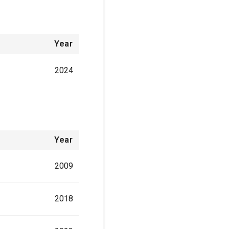
Year
2024
Year
2009
2018