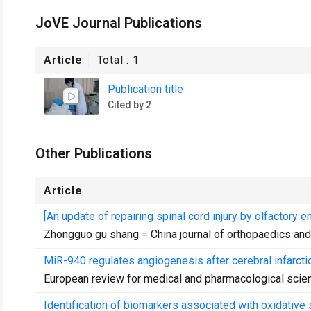
JoVE Journal Publications
Article
Total :
1
Publication title
Cited by 2
Other Publications
Article
[An update of repairing spinal cord injury by olfactory e
Zhongguo gu shang = China journal of orthopaedics an
MiR-940 regulates angiogenesis after cerebral infarcti
European review for medical and pharmacological scie
Identification of biomarkers associated with oxidativ