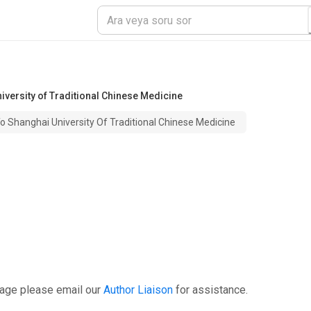
niversity of Traditional Chinese Medicine
To Shanghai University Of Traditional Chinese Medicine
page please email our
Author Liaison
for assistance.