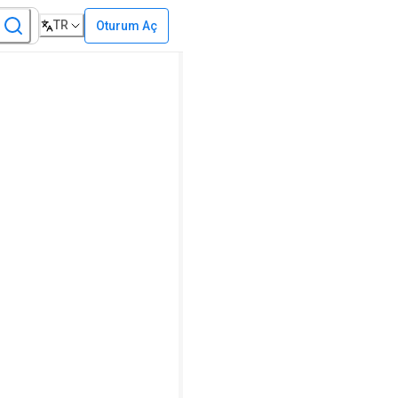
TR
Oturum Aç