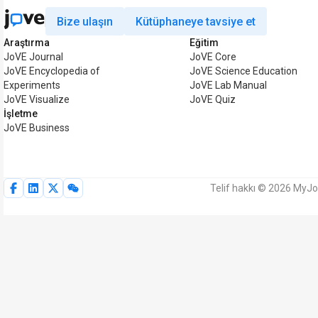
Bize ulaşın
Kütüphaneye tavsiye et
Araştırma
Eğitim
JoVE Journal
JoVE Core
JoVE Encyclopedia of
JoVE Science Education
Experiments
JoVE Lab Manual
JoVE Visualize
JoVE Quiz
İşletme
JoVE Business
Telif hakkı © 2026 MyJoV