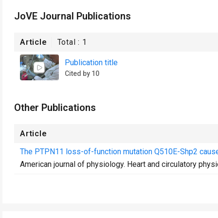
JoVE Journal Publications
Article
Total :
1
Publication title
Cited by 10
Other Publications
Article
The PTPN11 loss-of-function mutation Q510E-Shp2 causes
American journal of physiology. Heart and circulatory phys