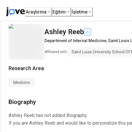
Araştırma
Eğitim
İşletme
Ashley Reeb
Department of Internal Medicine
,
Saint Louis 
Saint Louis University School Of
Affiliated with
Research Area
Medicine
Biography
Ashley Reeb
has not added Biography.
If you are
Ashley Reeb
and would like to personalize this p