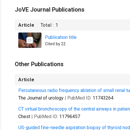
JoVE Journal Publications
Article
Total :
1
Publication title
Cited by 22
Other Publications
Article
Percutaneous radio frequency ablation of small renal tum
The Journal of urology
| PubMed ID:
11743264
CT virtual bronchoscopy of the central airways in pati
Chest
| PubMed ID:
11796457
US-guided fine-needle aspiration biopsy of thyroid nod