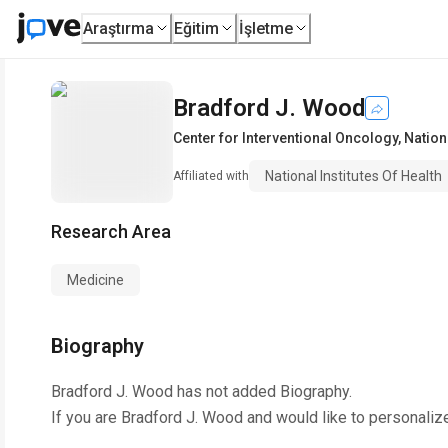
Araştırma
Eğitim
İşletme
Bradford J. Wood
Center for Interventional Oncology
,
Nationa
National Institutes Of Health
Affiliated with
Research Area
Medicine
Biography
Bradford J. Wood
has not added Biography.
If you are
Bradford J. Wood
and would like to personaliz