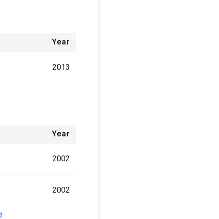
Year
2013
Year
2002
2002
d