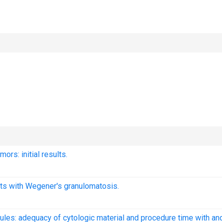
ors: initial results.
ents with Wegener's granulomatosis.
ules: adequacy of cytologic material and procedure time with an