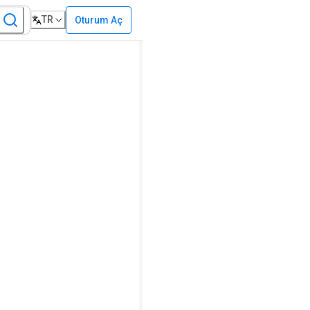
TR
Oturum Aç