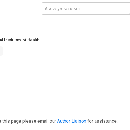
l Institutes of Health
e this page please email our
Author Liaison
for assistance.