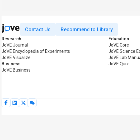
Contact Us
Recommend to Library
Research
Education
JoVE Journal
JoVE Core
JoVE Encyclopedia of Experiments
JoVE Science E
JoVE Visualize
JoVE Lab Manu
Business
JoVE Quiz
JoVE Business