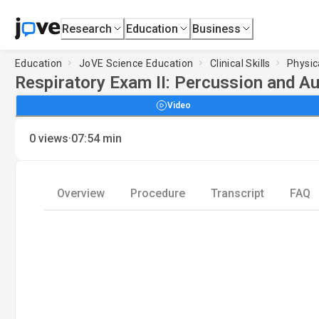
Research
Education
Business
Education
JoVE Science Education
Clinical Skills
Physic
Respiratory Exam II: Percussion and Au
Video
·
0
views
07:54
min
Overview
Procedure
Transcript
FAQ