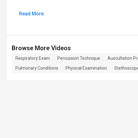
Read More
Browse More Videos
Respiratory Exam
Percussion Technique
Auscultation P
Pulmonary Conditions
Physical Examination
Stethoscop