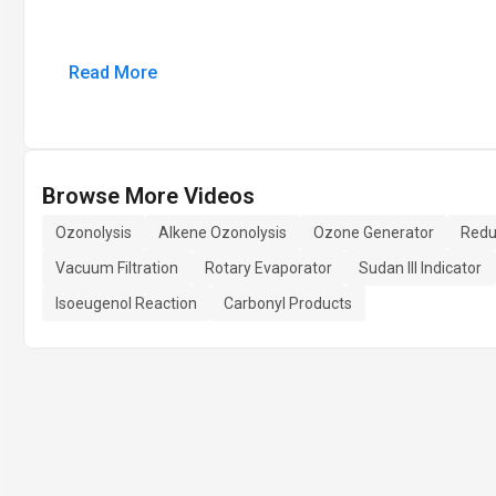
Read More
Browse More Videos
Ozonolysis
Alkene Ozonolysis
Ozone Generator
Redu
Vacuum Filtration
Rotary Evaporator
Sudan III Indicator
Isoeugenol Reaction
Carbonyl Products