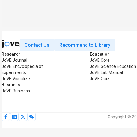
Contact Us
Recommend to Library
Research
Education
JoVE Journal
JoVE Core
JoVE Encyclopedia of
JoVE Science Education
Experiments
JoVE Lab Manual
JoVE Visualize
JoVE Quiz
Business
JoVE Business
Copyright © 20