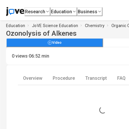
Research
Education
Business
Education
JoVE Science Education
Chemistry
Organic C
Ozonolysis of Alkenes
Video
·
0
views
06:52
min
Overview
Procedure
Transcript
FAQ
Loading...