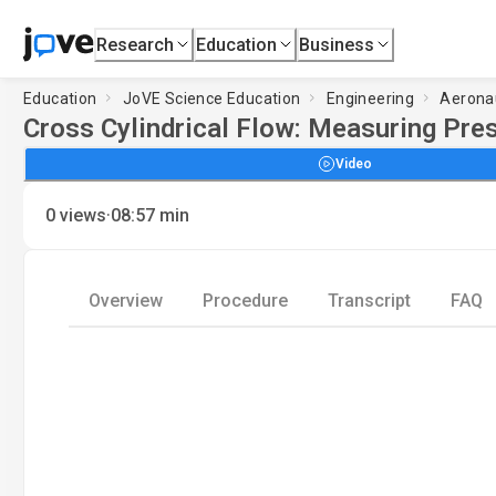
Research
Education
Business
Education
JoVE Science Education
Engineering
Aeronau
Cross Cylindrical Flow: Measuring Pres
Video
·
0
views
08:57
min
Overview
Procedure
Transcript
FAQ