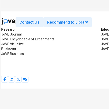
Contact Us
Recommend to Library
Research
Educ
JoVE Journal
JoVE
JoVE Encyclopedia of Experiments
JoVE
JoVE Visualize
JoVE
Business
JoVE
JoVE Business