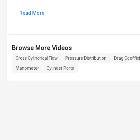
Read More
Browse More Videos
Cross Cylindrical Flow
Pressure Distribution
Drag Coeffic
Manometer
Cylinder Ports