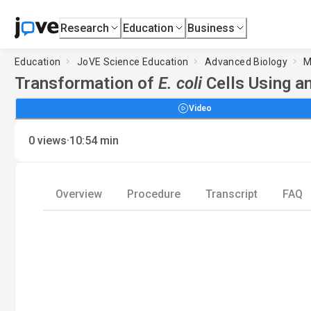
Research
Education
Business
Education
JoVE Science Education
Advanced Biology
M
Transformation of
E. coli
Cells Using a
Video
·
0
views
10:54
min
Overview
Procedure
Transcript
FAQ