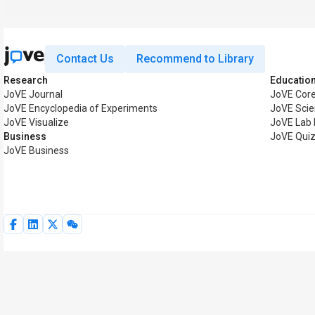
Contact Us
Recommend to Library
Research
Educatio
JoVE Journal
JoVE Cor
JoVE Encyclopedia of Experiments
JoVE Scie
JoVE Visualize
JoVE Lab
Business
JoVE Qui
JoVE Business