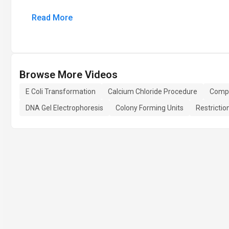
Read More
Browse More Videos
E Coli Transformation
Calcium Chloride Procedure
Compe
DNA Gel Electrophoresis
Colony Forming Units
Restricti