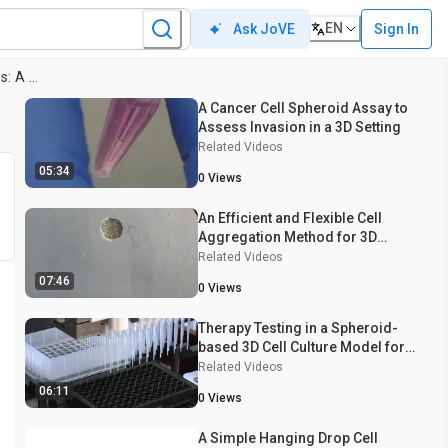
EN
Sign In
Ask JoVE
Spheroid Generation from Cell Lines: A Three-Dimensional (3D) Cell Culture Method
A Cancer Cell Spheroid Assay to
Assess Invasion in a 3D Setting
Related Videos
05:34
0
Views
An Efficient and Flexible Cell
Aggregation Method for 3D
Spheroid Production
Related Videos
07:46
0
Views
Therapy Testing in a Spheroid-
based 3D Cell Culture Model for
Head and Neck Squamous Cell
Related Videos
Carcinoma
06:11
0
Views
A Simple Hanging Drop Cell