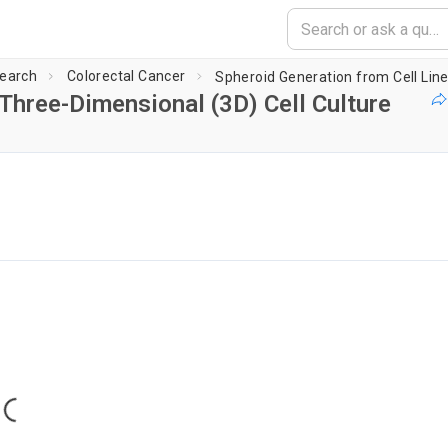
earch
Colorectal Cancer
 Three-Dimensional (3D) Cell Culture
g player...
Loading...