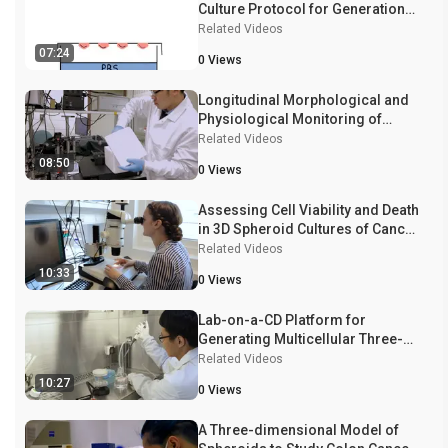
Culture Protocol for Generation
of 3D Spheroids
Related Videos
07:24
0
Views
Longitudinal Morphological and
Physiological Monitoring of
Three-dimensional Tumor
Related Videos
Spheroids Using Optical
08:50
0
Views
Coherence Tomography
Assessing Cell Viability and Death
in 3D Spheroid Cultures of Cancer
Cells
Related Videos
10:33
0
Views
Lab-on-a-CD Platform for
Generating Multicellular Three-
dimensional Spheroids
Related Videos
10:27
0
Views
A Three-dimensional Model of