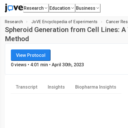
Research
Education
Business
Research
JoVE Encyclopedia of Experiments
Cancer Res
Spheroid Generation from Cell Lines: A
Method
JoVE Encyclopedia of Experiments
Loadin
View Protocol
Cancer Research
0
views
•
4:01
min
• April 30th, 2023
Transcript
Insights
Biopharma Insights