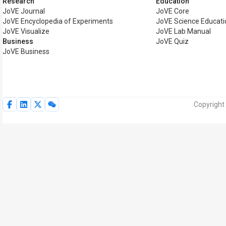
Research
Education
JoVE Journal
JoVE Core
JoVE Encyclopedia of Experiments
JoVE Science Educati
JoVE Visualize
JoVE Lab Manual
Business
JoVE Quiz
JoVE Business
Copyright