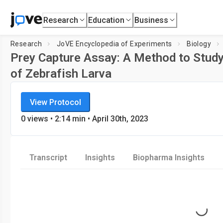
Research
Education
Business
Research
JoVE Encyclopedia of Experiments
Biology
Prey Capture Assay: A Method to Study
of Zebrafish Larva
JoVE Encyclopedia of Experiments
Loading player.
View Protocol
Biology
0
views
•
2:14
min
• April 30th, 2023
Transcript
Insights
Biopharma Insights
Loading...