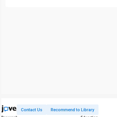
Contact Us
Recommend to Library