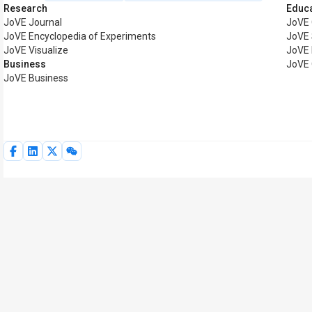
Research
Educ
JoVE Journal
JoVE
JoVE Encyclopedia of Experiments
JoVE 
JoVE Visualize
JoVE 
Business
JoVE 
JoVE Business