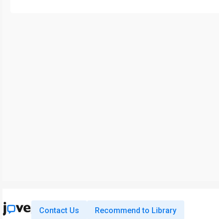
Contact Us
Recommend to Library