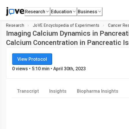
Research
Education
Business
Research
JoVE Encyclopedia of Experiments
Cancer Re
Imaging Calcium Dynamics in Pancreati
Calcium Concentration in Pancreatic Is
JoVE Encyclopedia of Experiments
View Protocol
Cancer Research
0
views
•
5:10
min
• April 30th, 2023
Transcript
Insights
Biopharma Insights