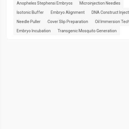
Anopheles Stephensi Embryos
Microinjection Needles
Isotonic Buffer
Embryo Alignment
DNA Construct Inject
Needle Puller
Cover Slip Preparation
Oil Immersion Tec
Embryo Incubation
Transgenic Mosquito Generation