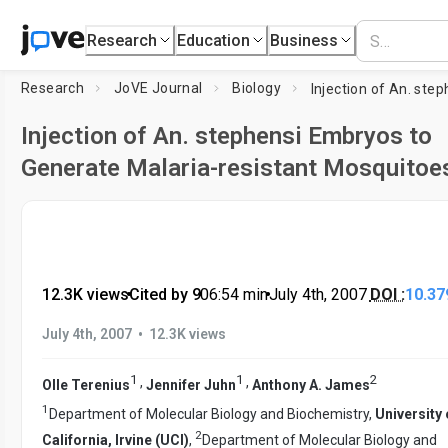
Research
Education
Business
Research
JoVE Journal
Biology
Injection of An. stephensi Embryos to
Generate Malaria-resistant Mosquitoe
12.3K views
•
Cited by 9
•
06:54
min
•
July 4th, 2007
DOI :
10.37
•
July 4th, 2007
12.3K views
1
1
2
,
,
Olle Terenius
Jennifer Juhn
Anthony A. James
1
Department of Molecular Biology and Biochemistry,
University 
2
California, Irvine (UCI)
,
Department of Molecular Biology and