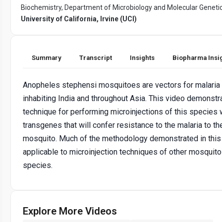
Biochemistry, Department of Microbiology and Molecular Genetic
University of California, Irvine (UCI)
Summary
Transcript
Insights
Biopharma Insi
Anopheles stephensi mosquitoes are vectors for malaria
inhabiting India and throughout Asia. This video demonstr
technique for performing microinjections of this species 
transgenes that will confer resistance to the malaria to th
mosquito. Much of the methodology demonstrated in this 
applicable to microinjection techniques of other mosquito
species.
Explore More Videos